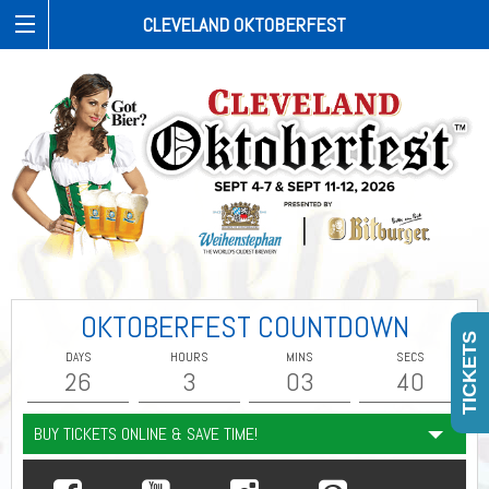
CLEVELAND OKTOBERFEST
OKTOBERFEST COUNTDOWN
TICKETS
DAYS
HOURS
MINS
SECS
26
3
03
40
BUY TICKETS ONLINE & SAVE TIME!