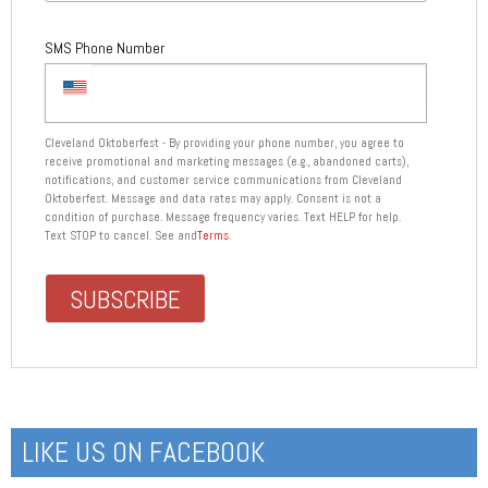
SMS Phone Number
Cleveland Oktoberfest - By providing your phone number, you agree to
receive promotional and marketing messages (e.g., abandoned carts),
notifications, and customer service communications from Cleveland
Oktoberfest. Message and data rates may apply. Consent is not a
condition of purchase. Message frequency varies. Text HELP for help.
Text STOP to cancel. See and
Terms
.
LIKE US ON FACEBOOK