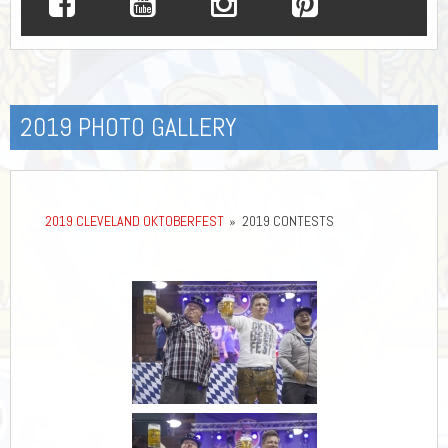
2019 PHOTO GALLERY
2019 CLEVELAND OKTOBERFEST
»
2019 CONTESTS