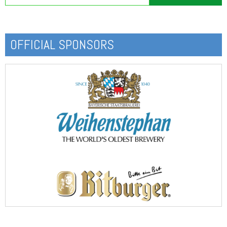
OFFICIAL SPONSORS