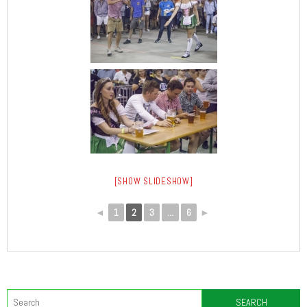
[SHOW SLIDESHOW]
◄
1
2
3
...
6
►