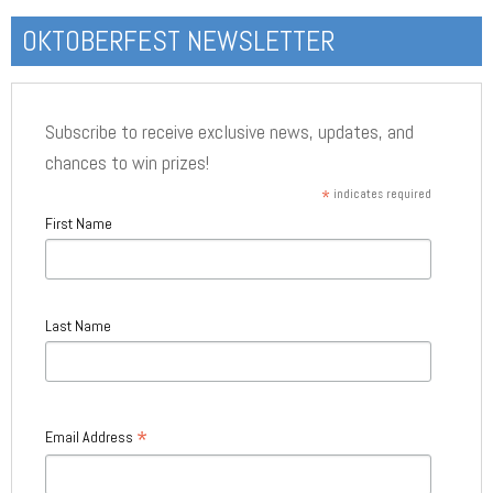
OKTOBERFEST NEWSLETTER
Subscribe to receive exclusive news, updates, and
chances to win prizes!
*
indicates required
First Name
Last Name
*
Email Address