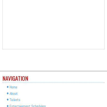
NAVIGATION
Home
About
Tickets
Entertainment Schedules