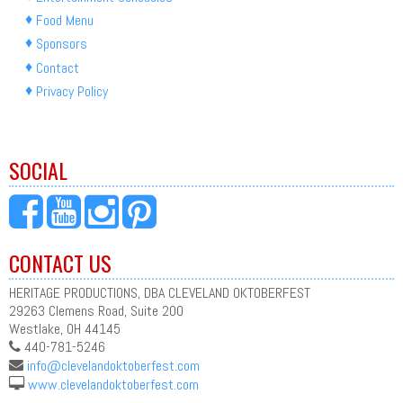
Food Menu
Sponsors
Contact
Privacy Policy
SOCIAL
CONTACT US
HERITAGE PRODUCTIONS, DBA CLEVELAND OKTOBERFEST
29263 Clemens Road, Suite 200
Westlake, OH 44145
440-781-5246
info@clevelandoktoberfest.com
www.clevelandoktoberfest.com