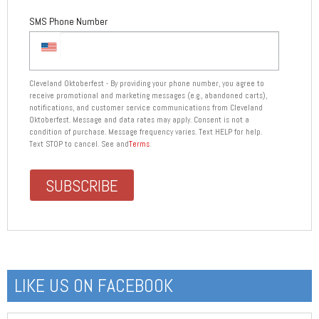
SMS Phone Number
Cleveland Oktoberfest - By providing your phone number, you agree to
receive promotional and marketing messages (e.g., abandoned carts),
notifications, and customer service communications from Cleveland
Oktoberfest. Message and data rates may apply. Consent is not a
condition of purchase. Message frequency varies. Text HELP for help.
Text STOP to cancel. See and
Terms
.
LIKE US ON FACEBOOK