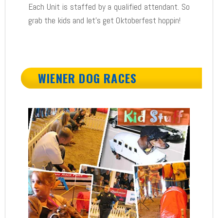
Each Unit is staffed by a qualified attendant. So
grab the kids and let’s get Oktoberfest hoppin!
WIENER DOG RACES