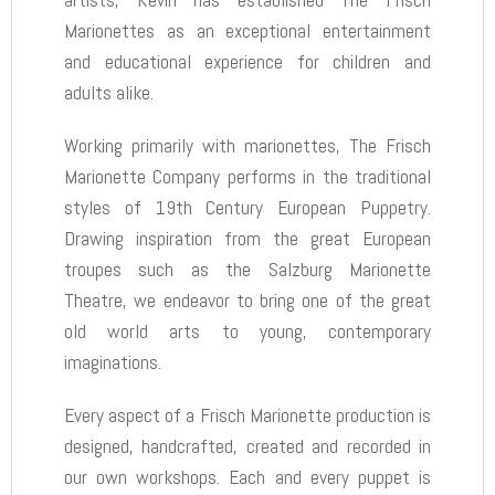
Marionettes as an exceptional entertainment
and educational experience for children and
adults alike.
Working primarily with marionettes, The Frisch
Marionette Company performs in the traditional
styles of 19th Century European Puppetry.
Drawing inspiration from the great European
troupes such as the Salzburg Marionette
Theatre, we endeavor to bring one of the great
old world arts to young, contemporary
imaginations.
Every aspect of a Frisch Marionette production is
designed, handcrafted, created and recorded in
our own workshops. Each and every puppet is