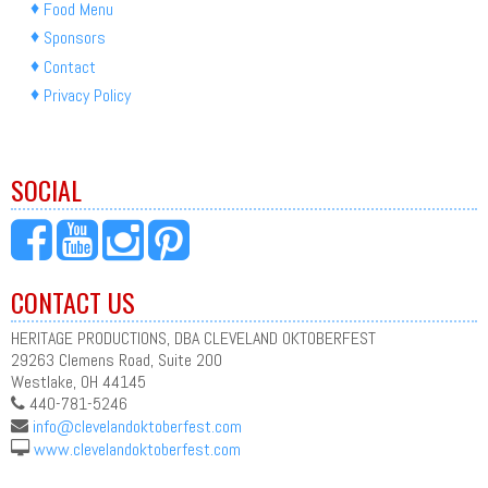
Food Menu
Sponsors
Contact
Privacy Policy
SOCIAL
CONTACT US
HERITAGE PRODUCTIONS, DBA CLEVELAND OKTOBERFEST
29263 Clemens Road, Suite 200
Westlake, OH 44145
440-781-5246
info@clevelandoktoberfest.com
www.clevelandoktoberfest.com