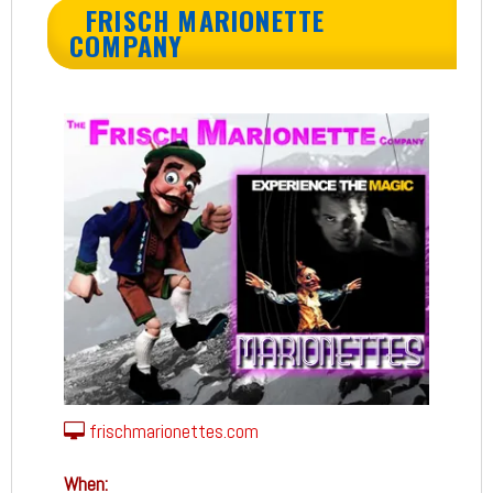
FRISCH MARIONETTE
COMPANY
frischmarionettes.com
When: