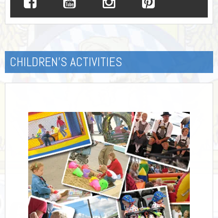
CHILDREN’S ACTIVITIES