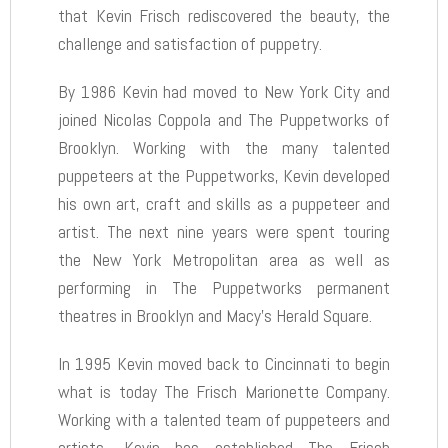
that Kevin Frisch rediscovered the beauty, the
challenge and satisfaction of puppetry.
By 1986 Kevin had moved to New York City and
joined Nicolas Coppola and The Puppetworks of
Brooklyn. Working with the many talented
puppeteers at the Puppetworks, Kevin developed
his own art, craft and skills as a puppeteer and
artist. The next nine years were spent touring
the New York Metropolitan area as well as
performing in The Puppetworks permanent
theatres in Brooklyn and Macy’s Herald Square.
In 1995 Kevin moved back to Cincinnati to begin
what is today The Frisch Marionette Company.
Working with a talented team of puppeteers and
artists, Kevin has established The Frisch