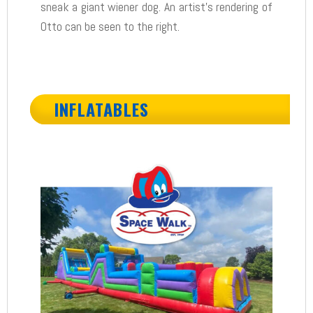
sneak a giant wiener dog. An artist’s rendering of
Otto can be seen to the right.
INFLATABLES