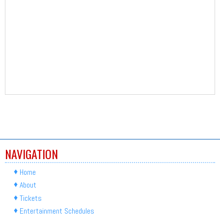
NAVIGATION
Home
About
Tickets
Entertainment Schedules