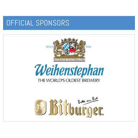
OFFICIAL SPONSORS