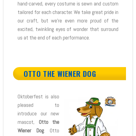
hand-carved, every costume is sewn and custom
tailored for each character. We take great pride in
our craft, but we’re even more proud of the
excited, twinkling eyes of wonder that surround
us at the end of each performance.
OTTO THE WIENER DOG
Oktoberfest is also
pleased to
introduce our new
mascot,
Otto the
Wiener Dog
. Otto