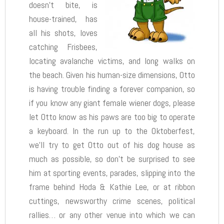
doesn’t bite, is
house-trained, has
all his shots, loves
catching Frisbees,
locating avalanche victims, and long walks on
the beach. Given his human-size dimensions, Otto
is having trouble finding a forever companion, so
if you know any giant female wiener dogs, please
let Otto know as his paws are too big to operate
a keyboard. In the run up to the Oktoberfest,
we’ll try to get Otto out of his dog house as
much as possible, so don’t be surprised to see
him at sporting events, parades, slipping into the
frame behind Hoda & Kathie Lee, or at ribbon
cuttings, newsworthy crime scenes, political
rallies… or any other venue into which we can