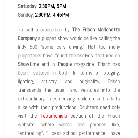
Saturday:
2:30PM, 5PM
Sunday:
2:30PM, 4:45PM
To call a production by
The Frisch Marionette
Company
a puppet show would be like calling the
Indy 500 “some cars driving.” Not too many
puppeteers have found themselves featured on
Showtime
and in
People
magazine. Frisch has
been featured in both. In terms of staging,
lighting, artistry, and originality, Frisch
transcends the usual, and ventures into the
extraordinary, mesmerizing children and adults
alike with their productions. Doubters need only
visit the
Testimonials
section of the Frisch
website, where words and phrases like,
“enthralling”, “…best school performance I have