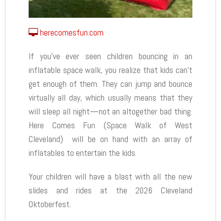
herecomesfun.com
If you’ve ever seen children bouncing in an
inflatable space walk, you realize that kids can’t
get enough of them. They can jump and bounce
virtually all day, which usually means that they
will sleep all night—not an altogether bad thing.
Here Comes Fun (Space Walk of West
Cleveland) will be on hand with an array of
inflatables to entertain the kids.
Your children will have a blast with all the new
slides and rides at the 2026 Cleveland
Oktoberfest.