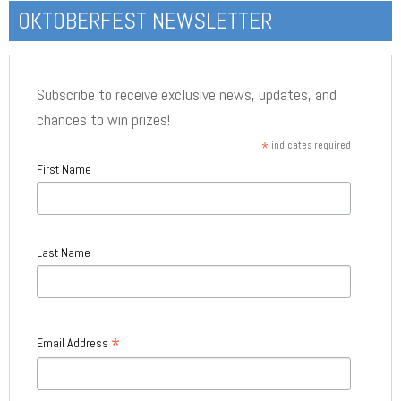
OKTOBERFEST NEWSLETTER
Subscribe to receive exclusive news, updates, and
chances to win prizes!
*
indicates required
First Name
Last Name
*
Email Address