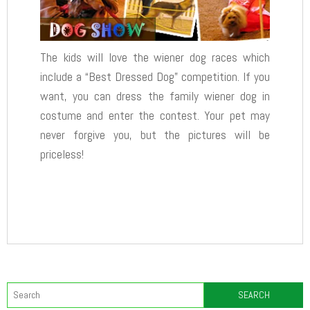
The kids will love the wiener dog races which
include a “Best Dressed Dog” competition. If you
want, you can dress the family wiener dog in
costume and enter the contest. Your pet may
never forgive you, but the pictures will be
priceless!