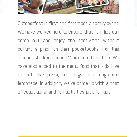
Oktoberfest is first and foremost a family event.
We have worked hard to ensure that families can
come out and enjoy the festivities without
putting a pinch on their pocketbooks. For this
reason, children under 12 are admitted free. We
have also added to the menu food that kids love
to eat, like pizza, hot dogs, corn dogs and
lemonade. In addition, we’ve come up with a host
of educational and fun activities just for kids.