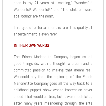
seen in my 21 years of teaching,” “Wonderful!
Wonderful! Wonderful!,” and “The children were
spellbound” are the norm.
This type of entertainment is rare. This quality of
entertainment is even rarer.
IN THEIR OWN WORDS
The Frisch Marionette Company began as all
good things do, with a thought, a dream and a
committed passion to making that dream real.
We could say that the beginning of the Frisch
Marionettte Company goes all the way back to a
childhood puppet show whose impression never
ended. That would be true, but it was much later,
after many years meandering through the arts