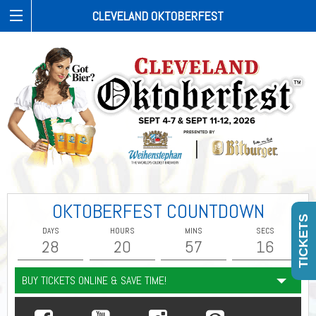
CLEVELAND OKTOBERFEST
OKTOBERFEST COUNTDOWN
TICKETS
DAYS
HOURS
MINS
SECS
28
20
57
15
BUY TICKETS ONLINE & SAVE TIME!