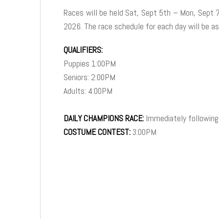
Races will be held Sat, Sept 5th – Mon, Sept 
2026. The race schedule for each day will be as
QUALIFIERS:
Puppies 1:00PM
Seniors: 2:00PM
Adults: 4:00PM
DAILY CHAMPIONS RACE:
Immediately following
COSTUME CONTEST:
3:00PM