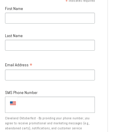
*
indicates required
First Name
Last Name
*
Email Address
SMS Phone Number
Cleveland Oktoberfest - By providing your phone number, you
agree to receive promotional and marketing messages (e.g.,
abandoned carts), notifications, and customer service