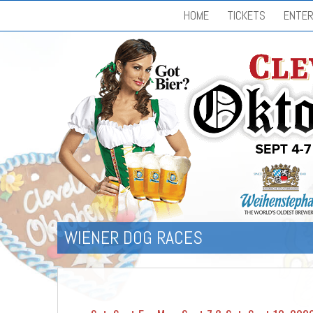
HOME
TICKETS
ENTER
WIENER DOG RACES