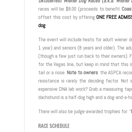
Oktoberfest Wiener Dog Races (a.k.a. Wiener
races will be $8.00 (proceeds to benefit
Coas
offset this cost by offering
ONE FREE ADMISS
dog
.
The event will include heats for adult wiener 
1 year) and seniors (8 years and older). The ad
(though a few just run back to their owners). F
for the Vegas line, but keep in mind that this
tail or a nose.
Note to owners
: the ASPCA reco
resistance is rarely the deciding factor. Not 
expensive DNA lab work? Grab a measuring tape
dachshund is a half-dog high and a dog-and-a-ha
There will also be judge-awarded trophies for: “
RACE SCHEDULE