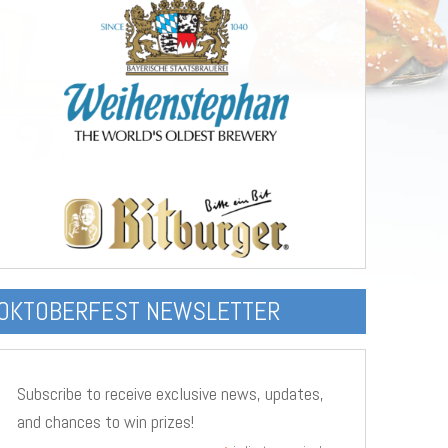
OKTOBERFEST NEWSLETTER
Subscribe to receive exclusive news, updates,
and chances to win prizes!