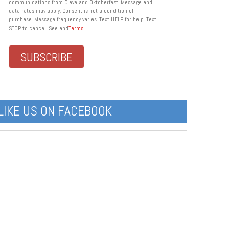
communications from Cleveland Oktoberfest. Message and
data rates may apply. Consent is not a condition of
purchase. Message frequency varies. Text HELP for help. Text
STOP to cancel. See and
Terms
.
LIKE US ON FACEBOOK