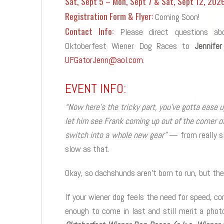
Sat, Sept 5 – Mon, Sept 7 & Sat, Sept 12, 202
Registration Form & Flyer:
Coming Soon!
Contact Info:
Please direct questions ab
Oktoberfest Wiener Dog Races to
Jennifer
UFGatorJenn@aol.com
.
EVENT INFO:
“Now here’s the tricky part, you’ve gotta ease
let him see Frank coming up out of the corner of
switch into a whole new gear”
— from really sl
slow as that.
Okay, so dachshunds aren’t born to run, but the
If your wiener dog feels the need for speed, co
enough to come in last and still merit a phot