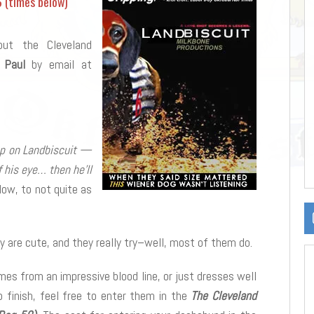
6 (times below)
out the Cleveland
 Paul
by email at
 up on Landbiscuit —
 his eye… then he’ll
ow, to not quite as
y are cute, and they really try–well, most of them do.
mes from an impressive blood line, or just dresses well
o finish, feel free to enter them in the
The Cleveland