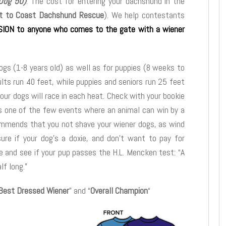
 Dog 50)
. The cost for entering your dachshund in the
t to Coast Dachshund Rescue
). We help contestants
ION to anyone who comes to the gate with a wiener
dogs (1-8 years old) as well as for puppies (8 weeks to
ults run 40 feet, while puppies and seniors run 25 feet
our dogs will race in each heat. Check with your bookie
 is one of the few events where an animal can win by a
mmends that you not shave your wiener dogs, as wind
sure if your dog’s a doxie, and don’t want to pay for
 and see if your pup passes the H.L. Mencken test: “A
lf long.”
Best Dressed Wiener
” and “
Overall Champion
“