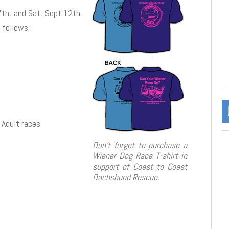
7th, and Sat, Sept 12th,
 follows:
 Adult races
Don’t forget to purchase a
Wiener Dog Race T-shirt in
support of Coast to Coast
Dachshund Rescue.