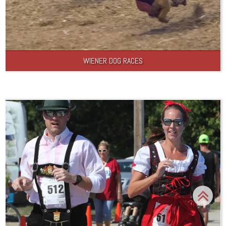
WIENER DOG RACES