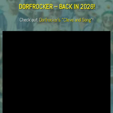
DORFROCKER – BACK IN 2026!
Check out
Dorfrocker’s “Cleveland Song”
!