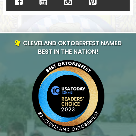
CLEVELAND OKTOBERFEST NAMED
BEST IN THE NATION!