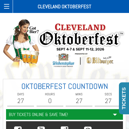
CLEVELAND OKTOBERFEST
OKTOBERFEST COUNTDOWN
TICKETS
DAYS
HOURS
MINS
SECS
27
0
27
26
BUY TICKETS ONLINE & SAVE TIME!