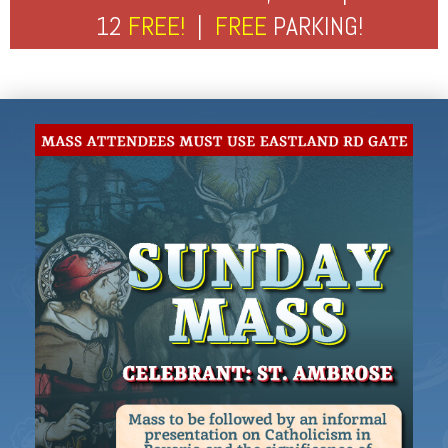
12
FREE!
|
FREE
PARKING!