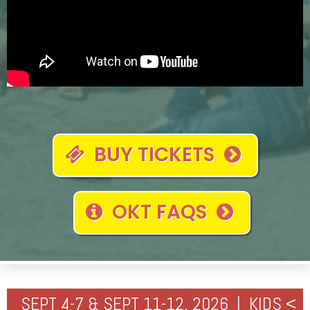
BUY TICKETS
OKT FAQS
SEPT 4-7 & SEPT 11-12, 2026 | KIDS <