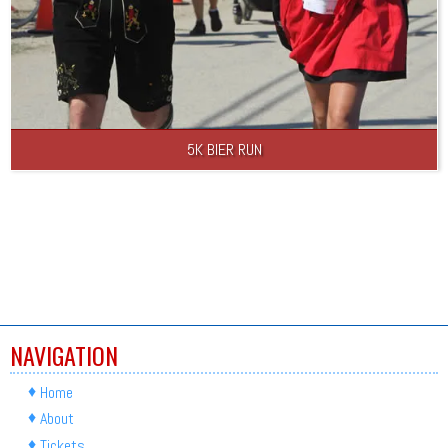
5K BIER RUN
NAVIGATION
Home
About
Tickets