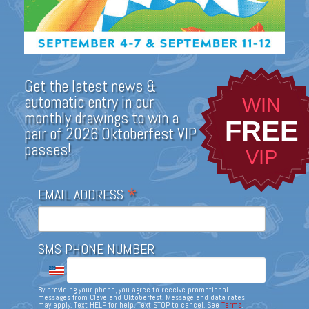
Get the latest news &
automatic entry in our
WIN
monthly drawings to win a
FREE
pair of 2026 Oktoberfest VIP
passes!
VIP
*
EMAIL ADDRESS
SMS PHONE NUMBER
By providing your phone, you agree to receive promotional
messages from Cleveland Oktoberfest. Message and data rates
may apply. Text HELP for help. Text STOP to cancel. See
Terms
.