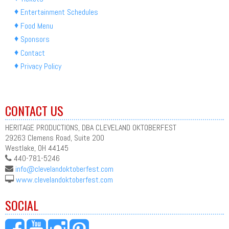
Entertainment Schedules
Food Menu
Sponsors
Contact
Privacy Policy
CONTACT US
HERITAGE PRODUCTIONS, DBA CLEVELAND OKTOBERFEST
29263 Clemens Road, Suite 200
Westlake, OH 44145
440-781-5246
info@clevelandoktoberfest.com
www.clevelandoktoberfest.com
SOCIAL