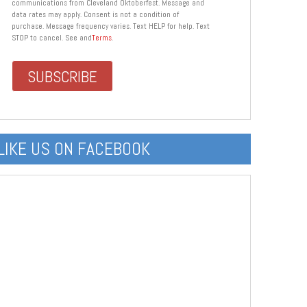
communications from Cleveland Oktoberfest. Message and
data rates may apply. Consent is not a condition of
purchase. Message frequency varies. Text HELP for help. Text
STOP to cancel. See and
Terms
.
LIKE US ON FACEBOOK