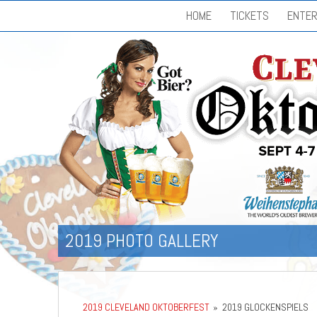
HOME
TICKETS
ENTER
2019 PHOTO GALLERY
2019 CLEVELAND OKTOBERFEST
»
2019 GLOCKENSPIELS