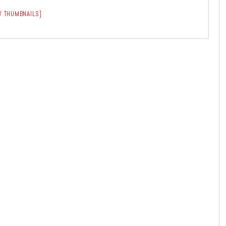
 THUMBNAILS]