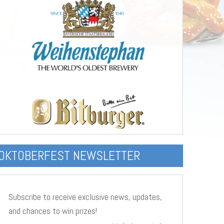
OKTOBERFEST NEWSLETTER
Subscribe to receive exclusive news, updates,
and chances to win prizes!