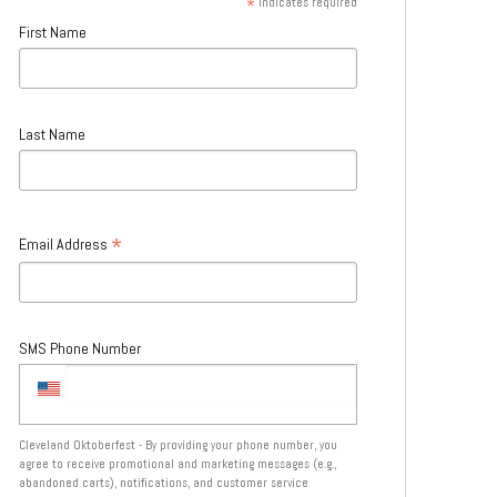
*
indicates required
First Name
Last Name
*
Email Address
SMS Phone Number
Cleveland Oktoberfest - By providing your phone number, you
agree to receive promotional and marketing messages (e.g.,
abandoned carts), notifications, and customer service