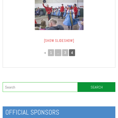
[SHOW SLIDESHOW]
◄
1
...
3
4
OFFICIAL SPONSORS