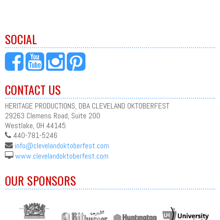
SOCIAL
CONTACT US
HERITAGE PRODUCTIONS, DBA CLEVELAND OKTOBERFEST
29263 Clemens Road, Suite 200
Westlake, OH 44145
440-781-5246
info@clevelandoktoberfest.com
www.clevelandoktoberfest.com
OUR SPONSORS