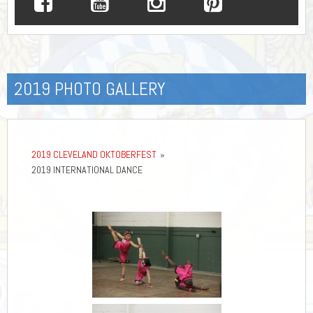
2019 PHOTO GALLERY
2019 CLEVELAND OKTOBERFEST
»
2019 INTERNATIONAL DANCE