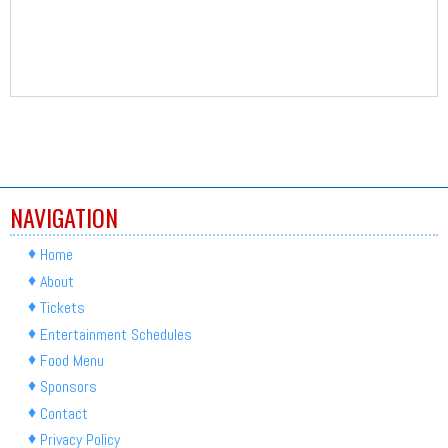
NAVIGATION
Home
About
Tickets
Entertainment Schedules
Food Menu
Sponsors
Contact
Privacy Policy