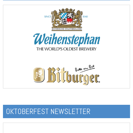
OKTOBERFEST NEWSLETTER