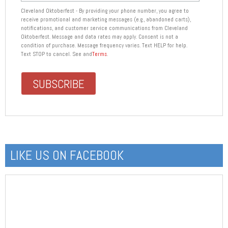
Cleveland Oktoberfest - By providing your phone number, you agree to
receive promotional and marketing messages (e.g., abandoned carts),
notifications, and customer service communications from Cleveland
Oktoberfest. Message and data rates may apply. Consent is not a
condition of purchase. Message frequency varies. Text HELP for help.
Text STOP to cancel. See and
Terms
.
LIKE US ON FACEBOOK