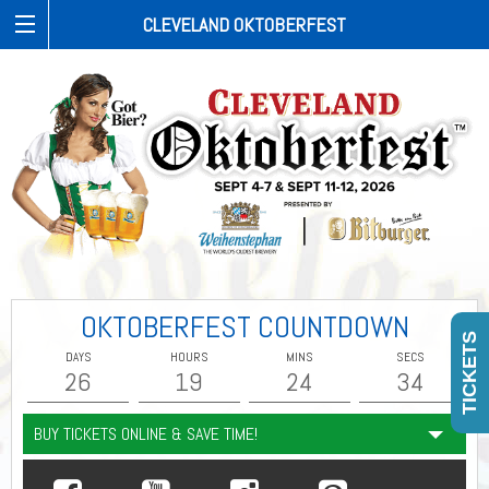
CLEVELAND OKTOBERFEST
OKTOBERFEST COUNTDOWN
TICKETS
DAYS
HOURS
MINS
SECS
26
19
24
33
BUY TICKETS ONLINE & SAVE TIME!