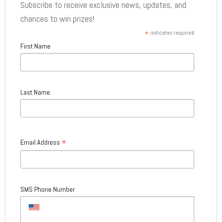
Subscribe to receive exclusive news, updates, and
chances to win prizes!
*
indicates required
First Name
Last Name
*
Email Address
SMS Phone Number