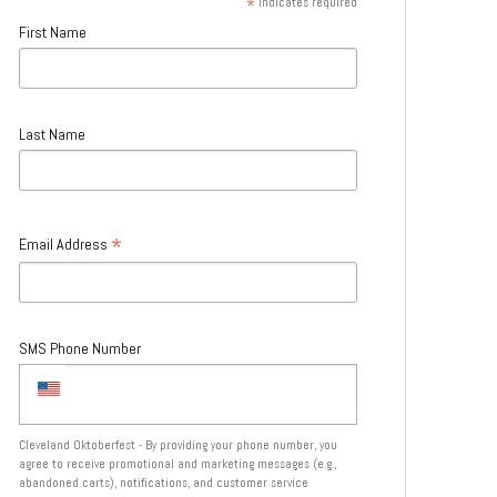
*
indicates required
First Name
Last Name
*
Email Address
SMS Phone Number
Cleveland Oktoberfest - By providing your phone number, you
agree to receive promotional and marketing messages (e.g.,
abandoned carts), notifications, and customer service