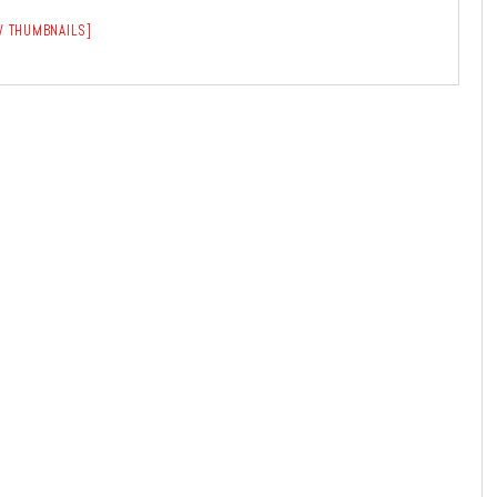
 THUMBNAILS]