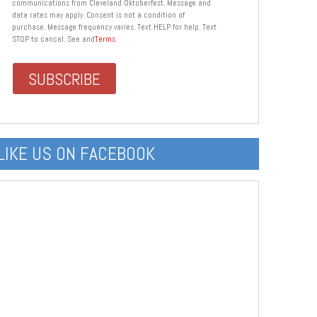
communications from Cleveland Oktoberfest. Message and
data rates may apply. Consent is not a condition of
purchase. Message frequency varies. Text HELP for help. Text
STOP to cancel. See and
Terms
.
LIKE US ON FACEBOOK