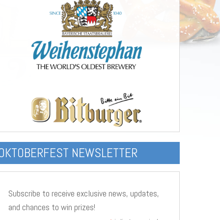
OKTOBERFEST NEWSLETTER
Subscribe to receive exclusive news, updates,
and chances to win prizes!