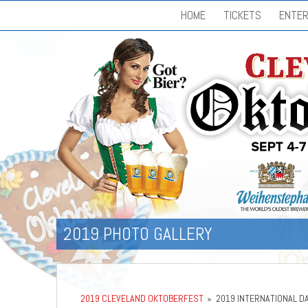
HOME
TICKETS
ENTER
2019 PHOTO GALLERY
2019 CLEVELAND OKTOBERFEST
»
2019 INTERNATIONAL D